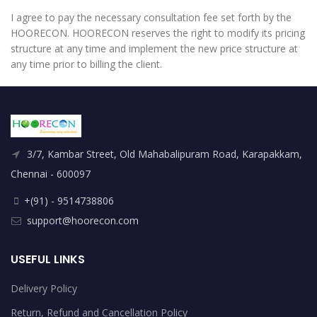
I agree to pay the necessary consultation fee set forth by the
HOORECON. HOORECON reserves the right to modify its pricing
structure at any time and implement the new price structure at
any time prior to billing the client.
3/7, Kambar Street, Old Mahabalipuram Road, Karapakkam,
Chennai - 600097
+(91) - 9514738806
support@hoorecon.com
USEFUL LINKS
Delivery Policy
Return, Refund and Cancellation Policy