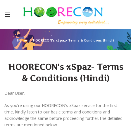
Home
HOORECON's xSpaz- Terms & Conditions (Hindi)
HOORECON's xSpaz- Terms
& Conditions (Hindi)
Dear User,
As you're using our HOORECON's xSpaz service for the first
time, kindly listen to our basic terms and conditions and
acknowledge the same before proceeding further.The detailed
terms are mentioned below.