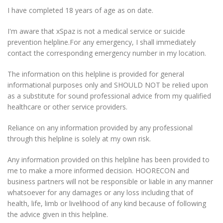
I have completed 18 years of age as on date.
I'm aware that xSpaz is not a medical service or suicide
prevention helpline.
For any emergency, I shall immediately
contact the corresponding emergency number in my location.
The information on this helpline is provided for general
informational purposes only and SHOULD NOT be relied upon
as a substitute for sound professional advice from my qualified
healthcare or other service providers.
Reliance on any information provided by any professional
through this helpline is solely at my own risk.
Any information provided on this helpline has been provided to
me to make a more informed decision. HOORECON and
business partners will not be responsible or liable in any manner
whatsoever for any damages or any loss including that of
health, life, limb or livelihood of any kind because of following
the advice given in this helpline.