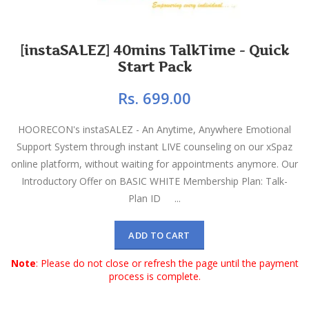
[instaSALEZ] 40mins TalkTime - Quick
Start Pack
Rs. 699.00
HOORECON's instaSALEZ - An Anytime, Anywhere Emotional
Support System through instant LIVE counseling on our xSpaz
online platform, without waiting for appointments anymore. Our
Introductory Offer on BASIC WHITE Membership Plan: Talk-
Plan ID ...
ADD TO CART
Note
: Please do not close or refresh the page until the payment
process is complete.