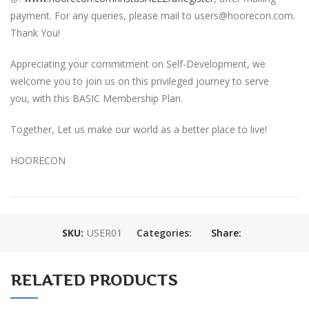
payment. For any queries, please mail to users@hoorecon.com.
Thank You!
Appreciating your commitment on Self-Development, we
welcome you to join us on this privileged journey to serve
you, with this BASIC Membership Plan.
Together, Let us make our world as a better place to live!
HOORECON
SKU:
USER01
Categories:
Share:
RELATED PRODUCTS