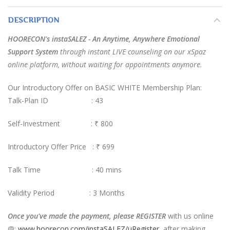
DESCRIPTION
HOORECON's instaSALEZ - An Anytime, Anywhere Emotional
Support System
through instant LIVE counseling on our xSpaz
online platform, without waiting for appointments anymore.
Our Introductory Offer on BASIC WHITE Membership Plan:
Talk-Plan ID : 43
Self-Investment :
₹ 800
Introductory Offer Price : ₹ 699
Talk Time : 40 mins
Validity Period : 3 Months
Once you've made the payment, please REGISTER
with us online
@:
www.hoorecon.com/instaSALEZ/uRegister
, after making