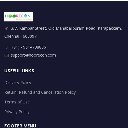
3/7, Kambar Street, Old Mahabalipuram Road, Karapakkam,
Chennai - 600097
+(91) - 9514738806
support@hoorecon.com
USEFUL LINKS
Delivery Policy
Return, Refund and Cancellation Policy
Terms of Use
Privacy Policy
FOOTER MENU