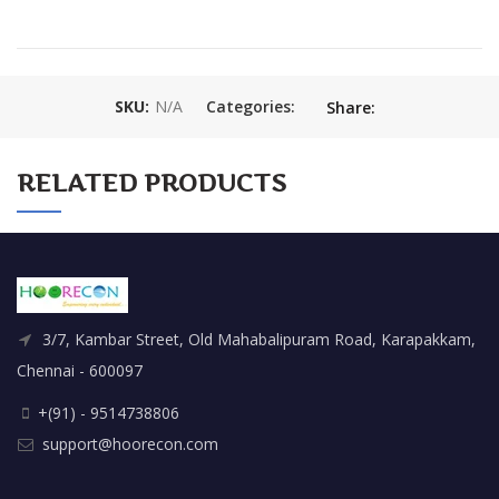
SKU:
N/A
Categories:
Share:
RELATED PRODUCTS
3/7, Kambar Street, Old Mahabalipuram Road, Karapakkam,
Chennai - 600097
+(91) - 9514738806
support@hoorecon.com