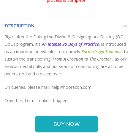
process is complete.
DESCRIPTION
Right after the Dating the Divine & Designing our Destiny (DD-
DoD) program, it's
An Intense 90 Days of Practice
, is introduced
as an important inevitable step, namely
Karma Yoga Sadhana
, to
sustain the transitioning '
From A Creation to The Creator
', as our
environmental pulls and our years of conditioning are all to be
understood and crossed over.
On queries, please mail: help@hoorecon.com.
Together, Let us make it happen!