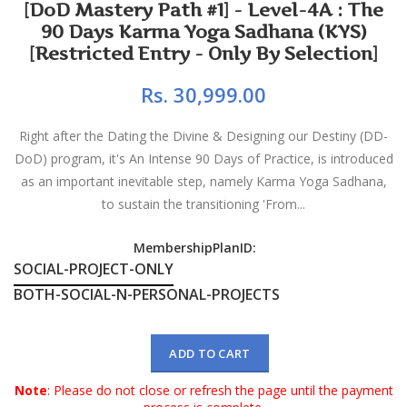
[DoD Mastery Path #1] - Level-4A : The
90 Days Karma Yoga Sadhana (KYS)
[Restricted Entry - Only By Selection]
Rs. 30,999.00
Right after the Dating the Divine & Designing our Destiny (DD-
DoD) program, it's An Intense 90 Days of Practice, is introduced
as an important inevitable step, namely Karma Yoga Sadhana,
to sustain the transitioning 'From...
MembershipPlanID:
SOCIAL-PROJECT-ONLY
BOTH-SOCIAL-N-PERSONAL-PROJECTS
ADD TO CART
Note
: Please do not close or refresh the page until the payment