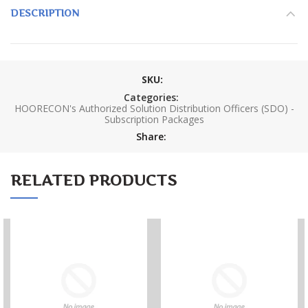
DESCRIPTION
SKU:
Categories:
HOORECON's Authorized Solution Distribution Officers (SDO) -
Subscription Packages
Share:
RELATED PRODUCTS