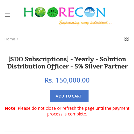
Home
[SDO Subscriptions] - Yearly - Solution
Distribution Officer - 5% Silver Partner
Rs. 150,000.00
ADD TO CART
Note
: Please do not close or refresh the page until the payment
process is complete.