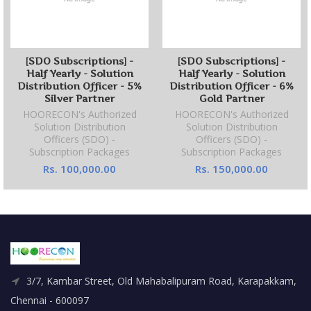
[SDO Subscriptions] -
[SDO Subscriptions] -
Half Yearly - Solution
Half Yearly - Solution
Distribution Officer - 5%
Distribution Officer - 6%
Silver Partner
Gold Partner
HOORECON's Authorized
HOORECON's Authorized
Solution Distribution
Solution Distribution
Officers (SDO) -
Officers (SDO) -
Subscription Packages
Subscription Packages
Rs. 100,000.00
Rs. 150,000.00
3/7, Kambar Street, Old Mahabalipuram Road, Karapakkam,
Chennai - 600097