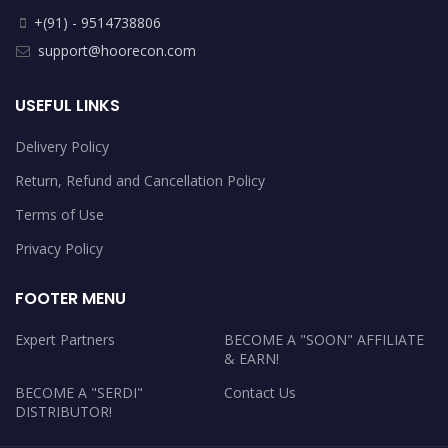
+(91) - 9514738806
support@hoorecon.com
USEFUL LINKS
Delivery Policy
Return, Refund and Cancellation Policy
Terms of Use
Privacy Policy
FOOTER MENU
Expert Partners
BECOME A "SOON" AFFILIATE
& EARN!
BECOME A "SERDI"
Contact Us
DISTRIBUTOR!