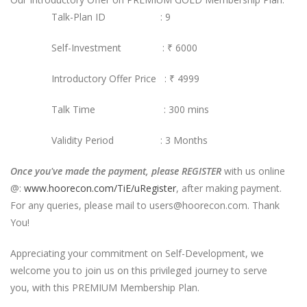
Talk-Plan ID : 9
Self-Investment :
₹ 6000
Introductory Offer Price : ₹ 4999
Talk Time : 300 mins
Validity Period : 3 Months
Once you've made the payment, please REGISTER
with us online
@:
www.hoorecon.com/TiE/uRegister
, after making payment.
For any queries, please mail to users@hoorecon.com. Thank
You!
Appreciating your commitment on Self-Development, we
welcome you to join us on this privileged journey to serve
you, with this PREMIUM Membership Plan.