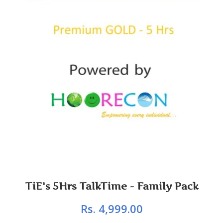
TiE's 5Hrs TalkTime - Family Pack
Rs. 4,999.00