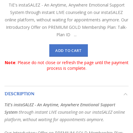
TiE's instaSALEZ - An Anytime, Anywhere Emotional Support
System through instant LIVE counseling on our instaSALEZ
online platform, without waiting for appointments anymore. Our
Introductory Offer on PREMIUM GOLD Membership Plan: Talk-
Plan ID ...
ADD TO CART
Note
: Please do not close or refresh the page until the payment
process is complete.
DESCRIPTION
TiE's instaSALEZ - An Anytime, Anywhere Emotional Support
System
through instant LIVE counseling on our instaSALEZ online
platform, without waiting for appointments anymore.
Our Introductory Offer on PREMIUM GOLD Membership Plan: