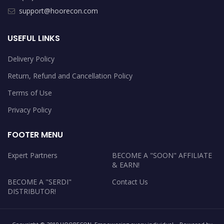
support@hoorecon.com
USEFUL LINKS
Delivery Policy
Return, Refund and Cancellation Policy
Terms of Use
Privacy Policy
FOOTER MENU
Expert Partners
BECOME A "SOON" AFFILIATE
& EARN!
BECOME A "SERDI"
Contact Us
DISTRIBUTOR!