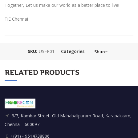
Together, Let us make our world as a better place to live!
TiE Chennai
SKU:
USER01
Categories:
Share:
RELATED PRODUCTS
3/7, Kambar Street, Old Mahabalipuram Road, Karapakkam,
Chennai - 600097
+(91) - 9514738806